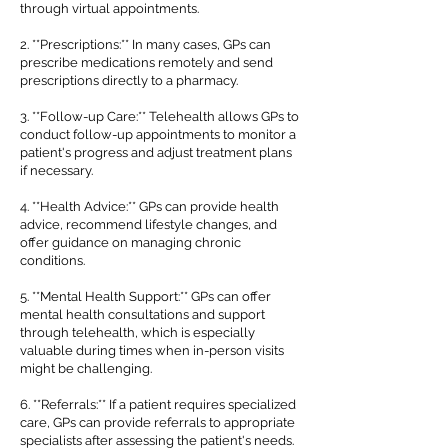
through virtual appointments.
2. **Prescriptions:** In many cases, GPs can
prescribe medications remotely and send
prescriptions directly to a pharmacy.
3. **Follow-up Care:** Telehealth allows GPs to
conduct follow-up appointments to monitor a
patient's progress and adjust treatment plans
if necessary.
4. **Health Advice:** GPs can provide health
advice, recommend lifestyle changes, and
offer guidance on managing chronic
conditions.
5. **Mental Health Support:** GPs can offer
mental health consultations and support
through telehealth, which is especially
valuable during times when in-person visits
might be challenging.
6. **Referrals:** If a patient requires specialized
care, GPs can provide referrals to appropriate
specialists after assessing the patient's needs.