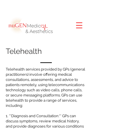
Telehealth
Telehealth services provided by GPs (general
practitioners) involve offering medical
consultations, assessments, and advice to
patients remotely, using telecommunications
technology such as video calls, phone calls,
or secure messaging platforms. GPs can use
telehealth to provide a range of services,
including:
1. **Diagnosis and Consultation:** GPs can
discuss symptoms, review medical history,
and provide diagnoses for various conditions